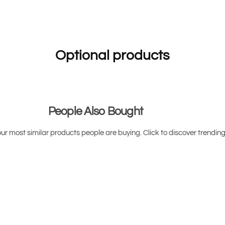
r
r
(
(
P
P
o
o
w
w
d
d
e
e
Optional products
r
r
)
)
People Also Bought
ur most similar products people are buying. Click to discover trending 