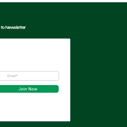
 to Newsletter