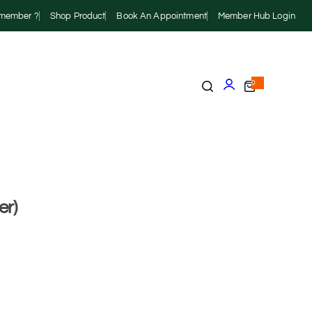
r member ?
Shop Product
Book An Appointment
Member Hub Login
0
er)