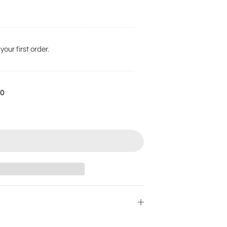
your first order.
50