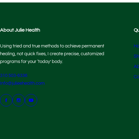
About Julie Health
Qu
Using tried and true methods to achieve permanent
H
healing, not quick fixes, I create precise, customized
Sh
programs for your ‘today’ body.
Ab
310 503-6336
Co
Info@julieehealth.com