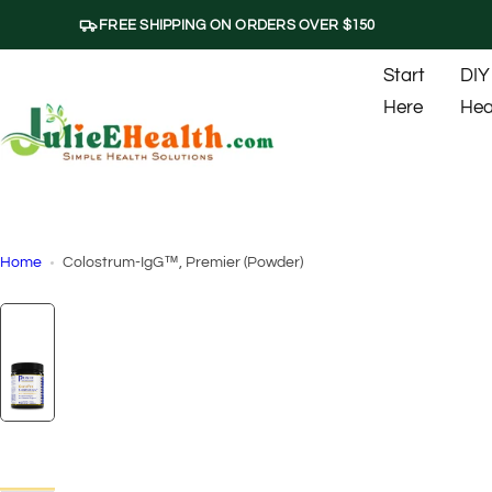
S
FREE SHIPPING ON ORDERS OVER $150
k
i
Start
DIY
p
Here
Hea
t
o
c
o
n
t
Home
Colostrum-IgG™, Premier (Powder)
e
n
t