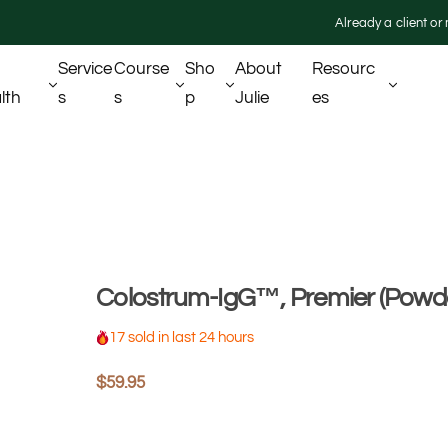
Already a client o
Service
Course
Sho
About
Resourc
lth
S
S
P
Julie
Es
Colostrum-IgG™, Premier (Powd
17 sold in last 24 hours
R
$59.95
e
g