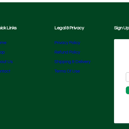
ick Links
Legal & Privacy
Sign Up
ome
Privacy Policy
op
Refund Policy
out Us
Shipping & Delivery
ntact
Terms Of Use