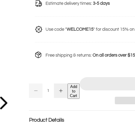
u
Estimate delivery times:
3-5 days
l
a
r
Use code "
WELCOME15
" for discount 15% on 
p
r
i
Free shipping & returns:
On all orders over $1
c
e
Add
Q
to
D
I
Q
u
Cart
e
n
U
c
c
a
r
r
A
n
e
e
a
a
N
t
s
s
Product Details
T
e
e
i
q
q
I
t
u
u