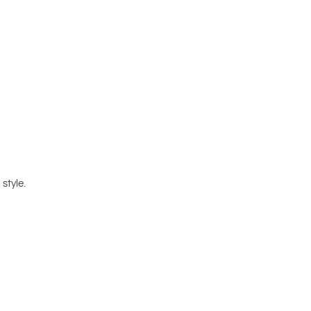
style.