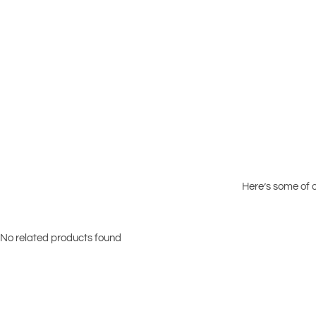
Here’s some of o
No related products found